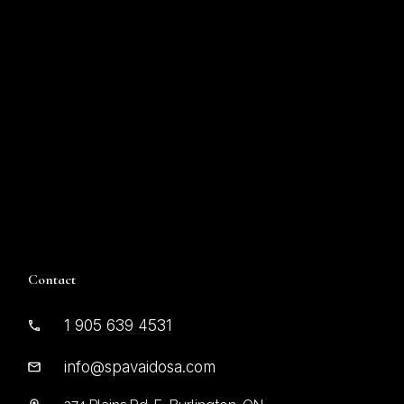
Contact
1 905 639 4531
info@spavaidosa.com