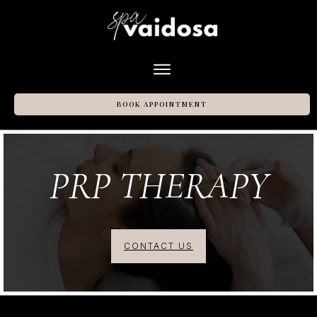
BOOK APPOINTMENT
PRP
THERAPY
CONTACT US