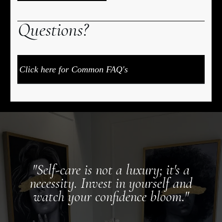
Q
uestions?
Click here for Common FAQ's
"Self-care is not a luxury; it's a
necessity. Invest in yourself and
watch your confidence bloom."