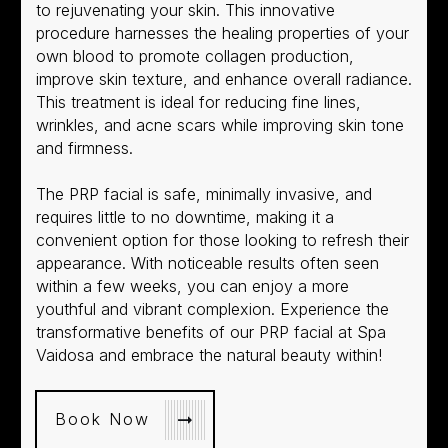
to rejuvenating your skin. This innovative
procedure harnesses the healing properties of your
own blood to promote collagen production,
improve skin texture, and enhance overall radiance.
This treatment is ideal for reducing fine lines,
wrinkles, and acne scars while improving skin tone
and firmness.
The PRP facial is safe, minimally invasive, and
requires little to no downtime, making it a
convenient option for those looking to refresh their
appearance. With noticeable results often seen
within a few weeks, you can enjoy a more
youthful and vibrant complexion. Experience the
transformative benefits of our PRP facial at Spa
Vaidosa and embrace the natural beauty within!
Book Now