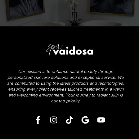
Our mission is to enhance natural beauty through
personalized skincare solutions and exceptional service. We
are committed to using the latest products and technologies,
ensuring every client receives tailored treatments in a warm
and welcoming environment.
Your journey to radiant skin is
our top priority.