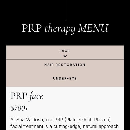
PRP
therapy
MENU
FACE
HAIR RESTORATION
UNDER-EYE
PRP
face
$700+
At Spa Vaidosa, our PRP (Platelet-Rich Plasma)
facial treatment is a cutting-edge, natural approach