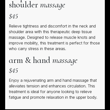
shoulder
massage
$45
Relieve tightness and discomfort in the neck and
shoulder area with this therapeutic deep tissue
massage. Designed to release muscle knots and
improve mobility, this treatment is perfect for those
who carry stress in these areas.
arm & hand
massage
$45
Enjoy a rejuvenating arm and hand massage that
alleviates tension and enhances circulation. This
treatment is ideal for anyone looking to relieve
fatigue and promote relaxation in the upper body.