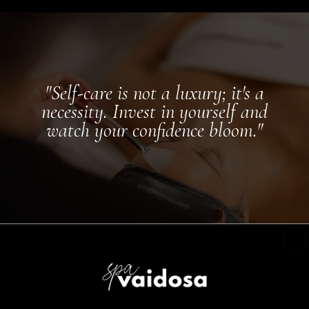
"Self-care is not a luxury; it's a
necessity. Invest in yourself and
watch your confidence bloom."