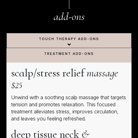
add-ons
TOUCH THERAPY ADD-ONS
TREATMENT ADD-ONS
scalp/stress relief
massage
$25
Unwind with a soothing scalp massage that targets
tension and promotes relaxation. This focused
treatment alleviates stress, improves circulation,
and leaves you feeling refreshed.
deep tissue neck
&