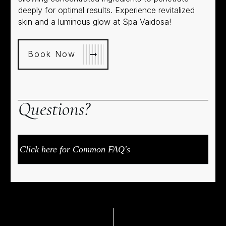
deeply for optimal results. Experience revitalized
skin and a luminous glow at Spa Vaidosa!
Book Now
Q
uestions?
Click here for Common FAQ's