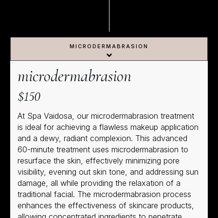
MICRODERMABRASION
microdermabrasion
$150
At Spa Vaidosa, our microdermabrasion treatment
is ideal for achieving a flawless makeup application
and a dewy, radiant complexion. This advanced
60-minute treatment uses microdermabrasion to
resurface the skin, effectively minimizing pore
visibility, evening out skin tone, and addressing sun
damage, all while providing the relaxation of a
traditional facial. The microdermabrasion process
enhances the effectiveness of skincare products,
allowing concentrated ingredients to penetrate