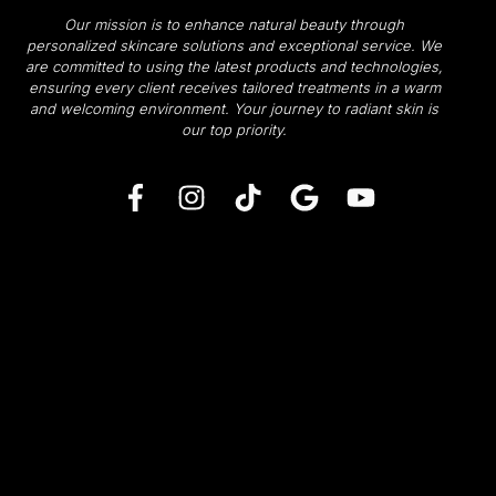
Our mission is to enhance natural beauty through
personalized skincare solutions and exceptional service. We
are committed to using the latest products and technologies,
ensuring every client receives tailored treatments in a warm
and welcoming environment.
Your journey to radiant skin is
our top priority.