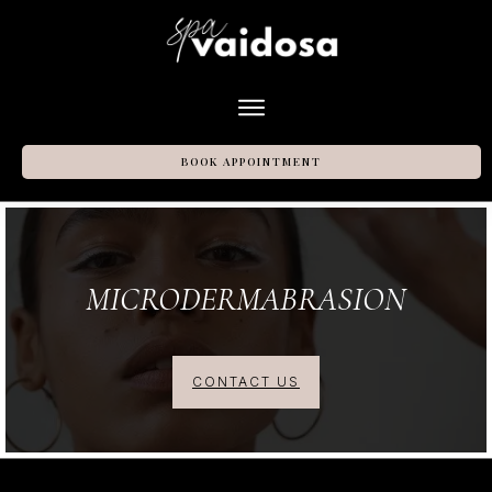
BOOK APPOINTMENT
MICRODERMABRASION
CONTACT US