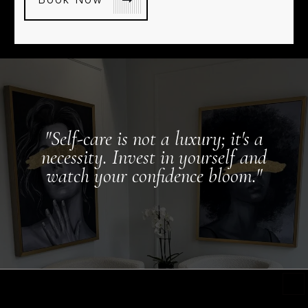
"Self-care is not a luxury; it's a
necessity. Invest in yourself and
watch your confidence bloom."