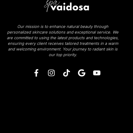
Our mission is to enhance natural beauty through
personalized skincare solutions and exceptional service. We
are committed to using the latest products and technologies,
ensuring every client receives tailored treatments in a warm
and welcoming environment.
Your journey to radiant skin is
our top priority.