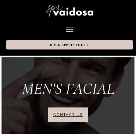
BOOK APPOINTMENT
MEN'S FACIAL
CONTACT US