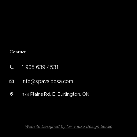
Contact
1 905 639 4531
info@spavaidosa.com
374 Plains Rd. E Burlington, ON
Website Designed by luv + luxe De
sign Studio