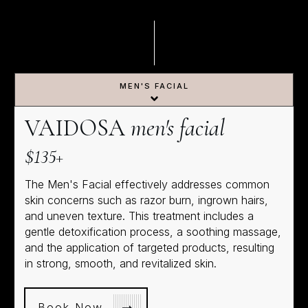
MEN'S FACIAL
VAIDOSA
men's facial
$135+
The Men's Facial effectively addresses common
skin concerns such as razor burn, ingrown hairs,
and uneven texture. This treatment includes a
gentle detoxification process, a soothing massage,
and the application of targeted products, resulting
in strong, smooth, and revitalized skin.
Book Now