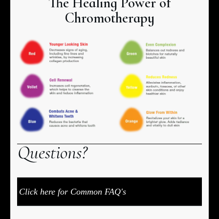
The Healing Power of
Chromotherapy
Q
uestions?
Click here for Common FAQ's