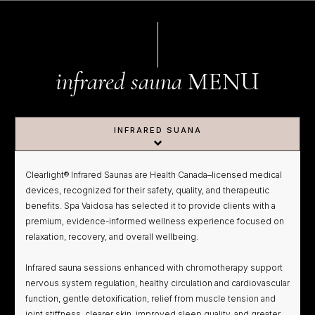
infrared sauna
MENU
INFRARED SUANA
Clearlight® Infrared Saunas are Health Canada–licensed medical
devices, recognized for their safety, quality, and therapeutic
benefits. Spa Vaidosa has selected it to provide clients with a
premium, evidence-informed wellness experience focused on
relaxation, recovery, and overall wellbeing.
Infrared sauna sessions enhanced with chromotherapy support
nervous system regulation, healthy circulation and cardiovascular
function, gentle detoxification, relief from muscle tension and
joint stiffness, clearer skin, improved sleep quality, and greater