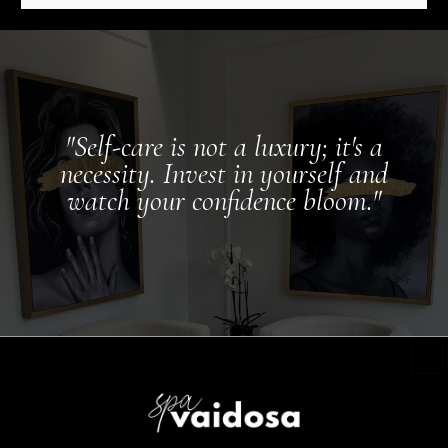
"Self-care is not a luxury; it's a
necessity. Invest in yourself and
watch your confidence bloom."