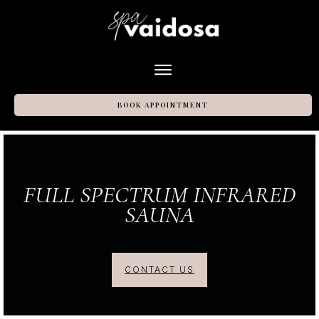
BOOK APPOINTMENT
FULL SPECTRUM INFRARED
SAUNA
CONTACT US