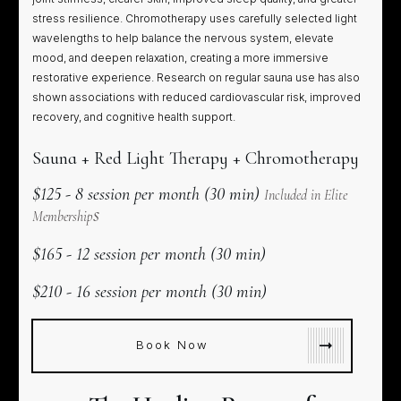
stress resilience. Chromotherapy uses carefully selected light
wavelengths to help balance the nervous system, elevate
mood, and deepen relaxation, creating a more immersive
restorative experience. Research on regular sauna use has also
shown associations with reduced cardiovascular risk, improved
recovery, and cognitive health support.
Sauna + Red Light Therapy + Chromotherapy
$125 - 8 session per month (30 min)
Included in Elite
s
Membership
$165 - 12 session per month (30 min)
$210 - 16 session per month (30 min)
Book Now