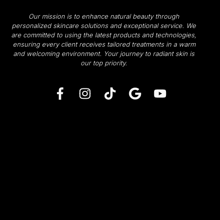
Our mission is to enhance natural beauty through
personalized skincare solutions and exceptional service. We
are committed to using the latest products and technologies,
ensuring every client receives tailored treatments in a warm
and welcoming environment.
Your journey to radiant skin is
our top priority.